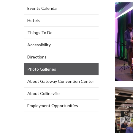
Events Calendar
Hotels
Things To Do
Accessibility
Directions
Photo Galleries
About Gateway Convention Center
About Collinsville
Employment Opportunities