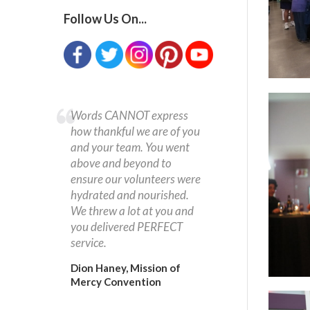
Follow Us On...
Words CANNOT express
how thankful we are of you
and your team. You went
above and beyond to
ensure our volunteers were
hydrated and nourished.
We threw a lot at you and
you delivered PERFECT
service.
Dion Haney, Mission of
Mercy Convention