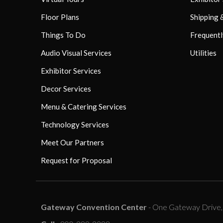
Floor Plans
Shipping 
Things To Do
Frequentl
Audio Visual Services
Utilities
Exhibitor Services
Decor Services
Menu & Catering Services
Technology Services
Meet Our Partners
Request for Proposal
Gateway Convention Center
- One Gateway Drive, C