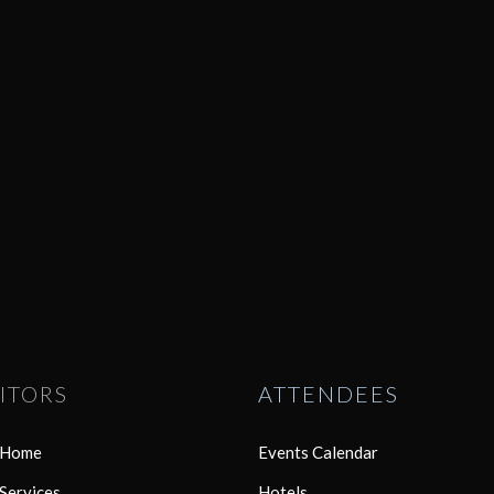
ITORS
ATTENDEES
r Home
Events Calendar
 Services
Hotels