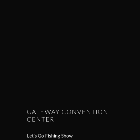
GATEWAY CONVENTION
CENTER
Let's Go Fishing Show