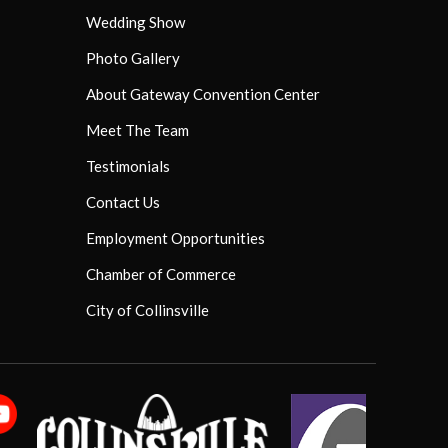
Wedding Show
Photo Gallery
About Gateway Convention Center
Meet The Team
Testimonials
Contact Us
Employment Opportunities
Chamber of Commerce
City of Collinsville