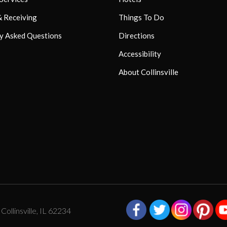
& Receiving
Things To Do
y Asked Questions
Directions
Accessibility
About Collinsville
ollinsville, IL 62234