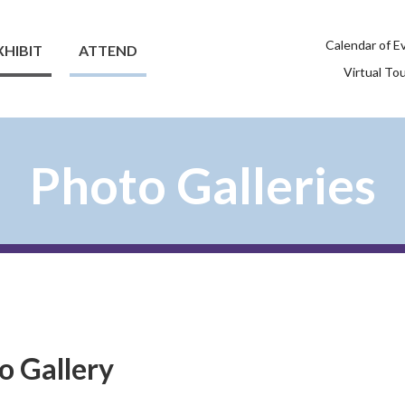
Calendar of E
XHIBIT
ATTEND
Virtual To
Photo Galleries
o Gallery