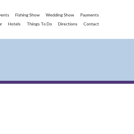
vents
Fishing Show
Wedding Show
Payments
ur
Hotels
Things To Do
Directions
Contact