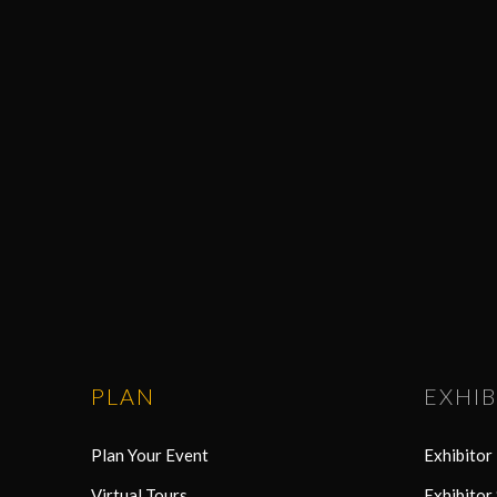
PLAN
EXHIB
Plan Your Event
Exhibito
Virtual Tours
Exhibitor