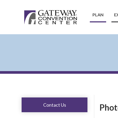
PLAN
E
Contact Us
Phot