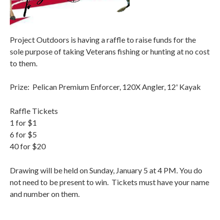
Project Outdoors is having a raffle to raise funds for the
sole purpose of taking Veterans fishing or hunting at no cost
to them.
Prize: Pelican Premium Enforcer, 120X Angler, 12' Kayak
Raffle Tickets
1 for $1
6 for $5
40 for $20
Drawing will be held on Sunday, January 5 at 4 PM. You do
not need to be present to win. Tickets must have your name
and number on them.