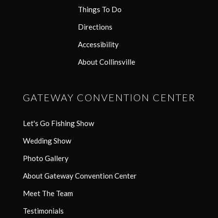
Things To Do
Directions
Accessibility
About Collinsville
GATEWAY CONVENTION CENTER
Let's Go Fishing Show
Wedding Show
Photo Gallery
About Gateway Convention Center
Meet The Team
Testimonials