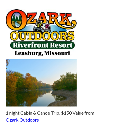
1 night Cabin & Canoe Trip, $150 Value from
Ozark Outdoors