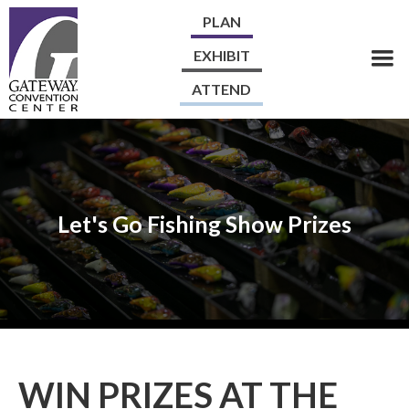
PLAN
EXHIBIT
ATTEND
Let's Go Fishing Show Prizes
WIN PRIZES AT THE