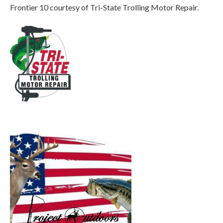
Frontier 10 courtesy of Tri-State Trolling Motor Repair.