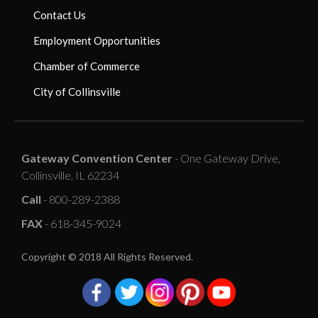
Contact Us
Employment Opportunities
Chamber of Commerce
City of Collinsville
Gateway Convention Center
- One Gateway Drive,
Collinsville, IL 62234
Call
- 800-289-2388
FAX
- 618-345-9024
Copyright © 2018 All Rights Reserved.