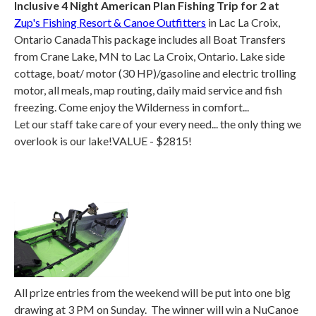
Inclusive 4 Night American Plan Fishing Trip for 2 at
Zup's Fishing Resort & Canoe Outfitters
in Lac La Croix,
Ontario CanadaThis package includes all Boat Transfers
from Crane Lake, MN to Lac La Croix, Ontario. Lake side
cottage, boat/ motor (30 HP)/gasoline and electric trolling
motor, all meals, map routing, daily maid service and fish
freezing. Come enjoy the Wilderness in comfort...
Let our staff take care of your every need... the only thing we
overlook is our lake!VALUE - $2815!
All prize entries from the weekend will be put into one big
drawing at 3 PM on Sunday. The winner will win a NuCanoe