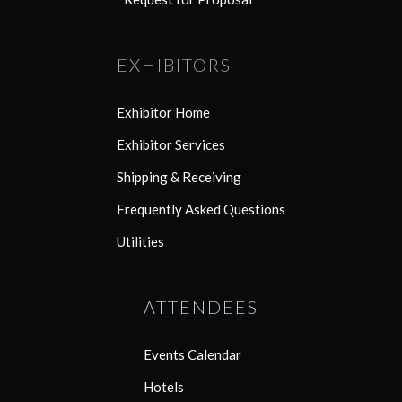
EXHIBITORS
Exhibitor Home
Exhibitor Services
Shipping & Receiving
Frequently Asked Questions
Utilities
ATTENDEES
Events Calendar
Hotels