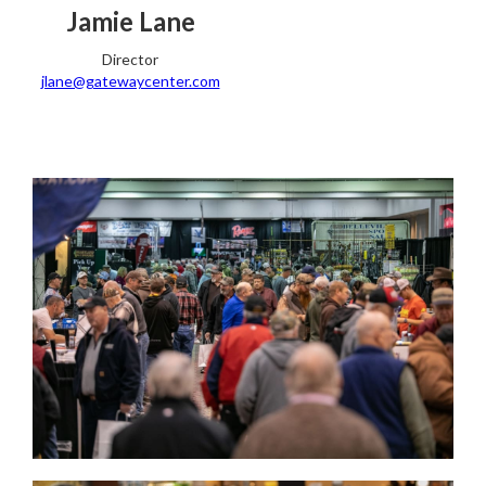
Jamie Lane
Director
jlane@gatewaycenter.com