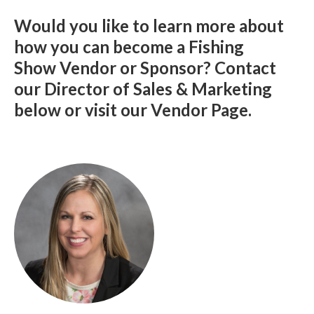
Would you like to learn more about
how you can become a Fishing
Show Vendor or Sponsor? Contact
our Director of Sales & Marketing
below or visit our Vendor Page.