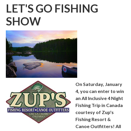
LET'S GO FISHING
SHOW
On Saturday, January
4, you can enter to win
an All Inclusive 4 Night
Fishing Trip in Canada
courtesy of Zup's
Fishing Resort &
Canoe Outfitters!
All