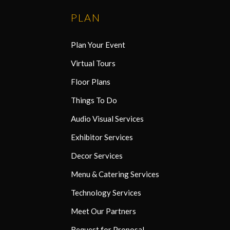
PLAN
Plan Your Event
Virtual Tours
Floor Plans
Things To Do
Audio Visual Services
Exhibitor Services
Decor Services
Menu & Catering Services
Technology Services
Meet Our Partners
Request for Proposal