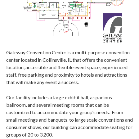
Gateway Convention Center is a multi-purpose convention
center located in Collinsville, IL that offers the convenient
location, accessible and flexible event space, experienced
staff, free parking and proximity to hotels and attractions
that will make any event a success.
Our facility includes a large exhibit hall, a spacious
ballroom, and several meeting rooms that can be
customized to accommodate your group's needs. From
small meetings and banquets, to large scale conventions and
consumer shows, our building can accommodate seating for
groups of 20 to 3,200.