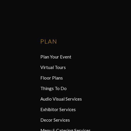
PLAN
Plan Your Event
Virtual Tours
Floor Plans
Things To Do
Audio Visual Services
Exhibitor Services
Decor Services
Menu & Catering Services