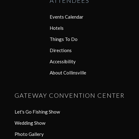
ATTENDEES
Events Calendar
Hotels
Things To Do
Directions
Accessibility
About Collinsville
GATEWAY CONVENTION CENTER
Let's Go Fishing Show
Wedding Show
Photo Gallery