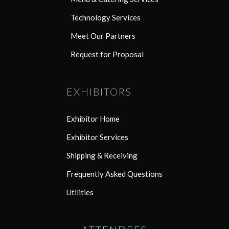
Technology Services
Meet Our Partners
Request for Proposal
EXHIBITORS
Exhibitor Home
Exhibitor Services
Shipping & Receiving
Frequently Asked Questions
Utilities