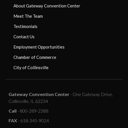
About Gateway Convention Center
Meet The Team
Testimonials
Contact Us
Employment Opportunities
Chamber of Commerce
City of Collinsville
Gateway Convention Center
- One Gateway Drive,
Collinsville, IL 62234
Call
- 800-289-2388
FAX
- 618-345-9024