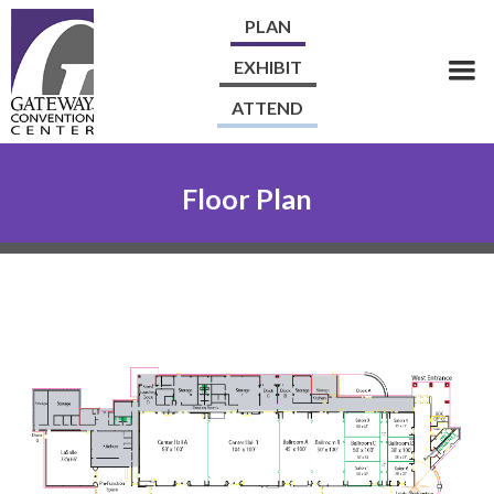
PLAN
EXHIBIT
ATTEND
Floor Plan